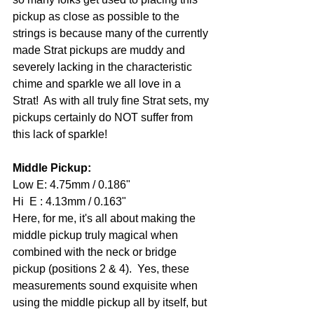
pickup as close as possible to the 
strings is because many of the currently 
made Strat pickups are muddy and 
severely lacking in the characteristic 
chime and sparkle we all love in a 
Strat!  As with all truly fine Strat sets, my 
pickups certainly do NOT suffer from 
this lack of sparkle! 
Middle Pickup: 
Low E: 4.75mm / 0.186" 
Hi  E : 4.13mm / 0.163" 
Here, for me, it's all about making the 
middle pickup truly magical when 
combined with the neck or bridge 
pickup (positions 2 & 4).  Yes, these 
measurements sound exquisite when 
using the middle pickup all by itself, but 