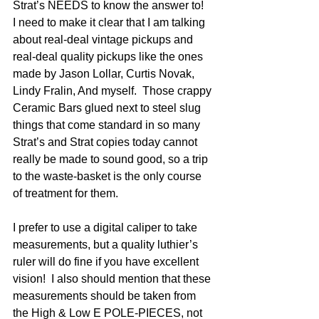
Strat’s NEEDS to know the answer to! 
I need to make it clear that I am talking 
about real-deal vintage pickups and 
real-deal quality pickups like the ones 
made by Jason Lollar, Curtis Novak, 
Lindy Fralin, And myself.  Those crappy 
Ceramic Bars glued next to steel slug 
things that come standard in so many 
Strat’s and Strat copies today cannot 
really be made to sound good, so a trip 
to the waste-basket is the only course 
of treatment for them. 
I prefer to use a digital caliper to take 
measurements, but a quality luthier’s 
ruler will do fine if you have excellent 
vision!  I also should mention that these 
measurements should be taken from 
the High & Low E POLE-PIECES, not 