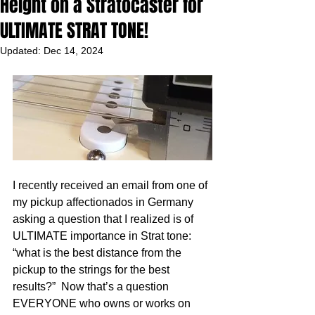
Height on a Stratocaster for
ULTIMATE STRAT TONE!
Updated:
Dec 14, 2024
I recently received an email from one of 
my pickup affectionados in Germany 
asking a question that I realized is of 
ULTIMATE importance in Strat tone: 
“what is the best distance from the 
pickup to the strings for the best 
results?”  Now that’s a question 
EVERYONE who owns or works on 