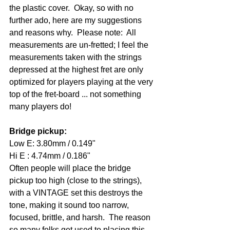
the plastic cover.  Okay, so with no 
further ado, here are my suggestions 
and reasons why.  Please note:  All 
measurements are un-fretted; I feel the 
measurements taken with the strings 
depressed at the highest fret are only 
optimized for players playing at the very 
top of the fret-board ... not something 
many players do!
Bridge pickup: 
Low E: 3.80mm / 0.149" 
Hi E : 4.74mm / 0.186" 
Often people will place the bridge 
pickup too high (close to the strings), 
with a VINTAGE set this destroys the 
tone, making it sound too narrow, 
focused, brittle, and harsh.  The reason 
so many folks get used to placing this 