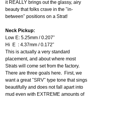
it REALLY brings out the glassy, airy 
beauty that folks crave in the "in-
between" positions on a Strat! 
Neck Pickup: 
Low E: 5.25mm / 0.207" 
Hi  E  : 4.37mm / 0.172" 
This is actually a very standard 
placement, and about where most 
Strats will come set from the factory.  
There are three goals here.  First, we 
want a great "SRV" type tone that sings 
beautifully and does not fall apart into 
mud even with EXTREME amounts of 
gain added (think dual daisy-chained 
Tube Screamers).  Second, we want to 
be able to roll the tone back a little and 
have a truly rewarding experience 
playing big Jazz chords and lines.  And 