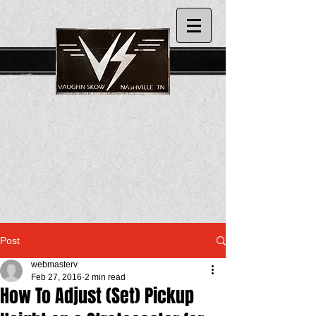
Post
webmasterv
Feb 27, 2016
2 min read
How To Adjust (Set) Pickup