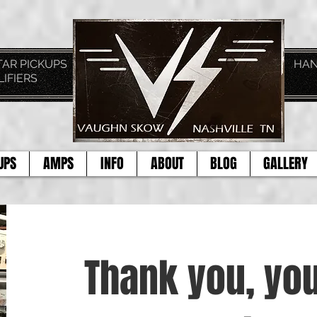
TAGE GUITAR PICKUPS HAND CRAFTE
LIFIERS
TOD
UPS
AMPS
INFO
ABOUT
BLOG
GALLERY
Thank you, you