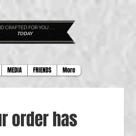
D FOR YOU . . .
AY
MEDIA
FRIENDS
More
r order has