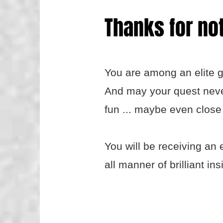
Thanks for not
You are among an elite g
And may your quest never 
fun ... maybe even close 
You will be receiving an 
all manner of brilliant ins