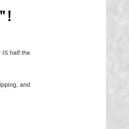
" !
 IS half the
hipping, and