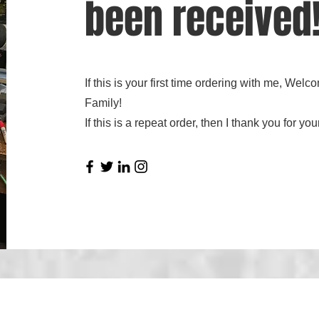
been received
If this is your first time ordering with me, We
Family!
If this is a repeat order, then I thank you for 