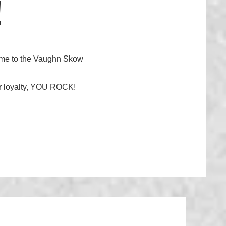
!
lcome to the Vaughn Skow
your loyalty, YOU ROCK!