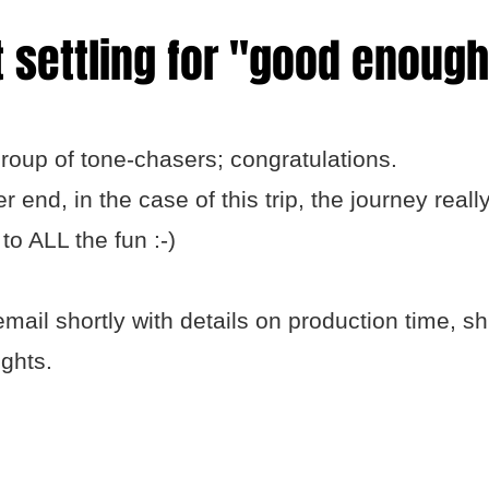
 settling for "good enough
roup of tone-chasers; congratulations.
end, in the case of this trip, the journey really
to ALL the fun :-)
email shortly with details on production time, s
ights.