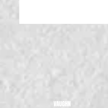
VAUGHN