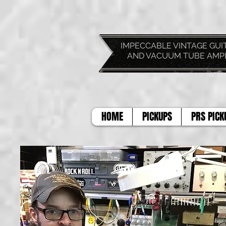
IMPECCABLE VIN
AND VACUUM TUBE AMP
HOME
PICKUPS
PRS PICK