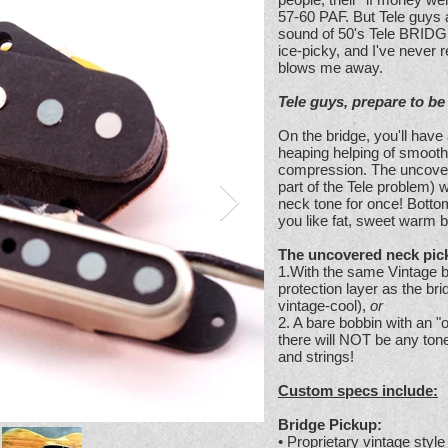
57-60 PAF. But Tele guys a
sound of 50's Tele BRIDG
ice-picky, and I've never 
blows me away.
Tele guys, prepare to b
On the bridge, you'll hav
heaping helping of smooth
compression. The uncover
part of the Tele problem)
neck tone for once! Bottom 
you like fat, sweet warm b
The uncovered neck pick
1.With the same Vintage ba
protection layer as the bri
vintage-cool),
or
2. A bare bobbin with an "o
there will NOT be any ton
and strings!
Custom specs include:
Bridge Pickup:
• Proprietary vintage styl