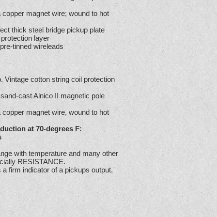
ga copper magnet wire; wound to hot
ect thick steel bridge pickup plate
 protection layer
 pre-tinned wireleads
 Vintage cotton string coil protection
e sand-cast Alnico II magnetic pole
ga copper magnet wire, wound to hot
duction at 70-degrees F:
s
ge with temperature and many other
pecially RESISTANCE.
 firm indicator of a pickups output,