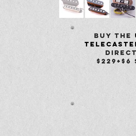
buy the
Telecaste
Direct
$229+$6 