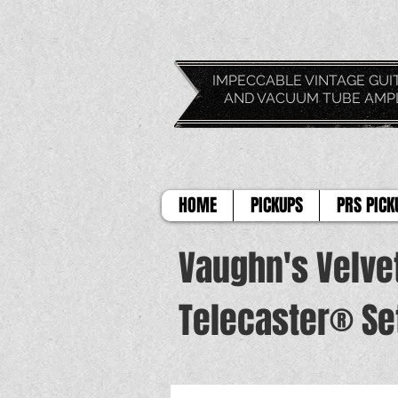
IMPECCABLE VIN
AND VACUUM TUBE AMP
HOME
PICKUPS
PRS PICK
Vaughn's Velve
Telecaster® Se