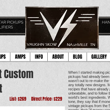
TAGE GUITAR PICKUPS HAND CRAFTE
LIFIERS
TOD
UPS
AMPS
INFO
ABOUT
BLOG
GALLERY
t Custom
When I started making pic
pickups had already been 
wasn't out to re-make the 
t
any totally new designs. M
recipes that have alread
unbeatable, and to follow t
world’s best ingredients. 
List: $269 Direct Price: $229
tone, they say that if mon
vintage pickups from the
people, their "if money we