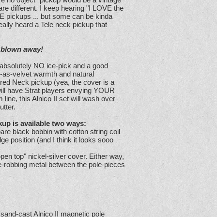
re different. I keep hearing "I LOVE the
E pickups ... but some can be kinda
really heard a Tele neck pickup that
e blown away!
e absolutely NO ice-pick and a good
-as-velvet warmth and natural
ed Neck pickup (yea, the cover is a
 will have Strat players envying YOUR
line, this Alnico II set will wash over
utter.
up is available two ways:
re black bobbin with cotton string coil
dge position (and I think it looks sooo
pen top" nickel-silver cover. Either way,
e-robbing metal between the pole-pieces
e sand-cast Alnico II magnetic pole