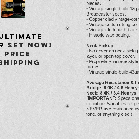
pieces.
• Vintage single-build 42
Broadcaster specs.
• Copper clad vintage-corr
• Vintage cotton string coil
• Vintage cloth push-back
Ultimate
• Historic wax potting.
r
set Now!
Neck Pickup:
• No cover on neck pickup.
 Price
layer, or open-top cover.
Shipping
• Proprietary vintage styl
pieces.
• Vintage single-build 43
Average Resistance & In
Bridge: 8.0K / 4.6 Henry
Neck: 8.4K / 3.4 Henrys
(
IMPORTANT:
Specs chan
conditions/variables, es
NEVER use resistance as a
tone, or anything else!)