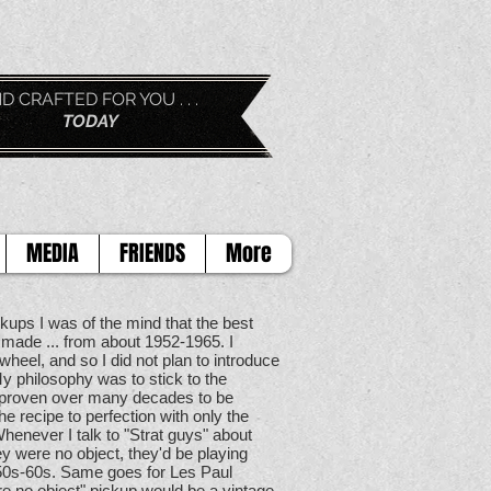
D FOR YOU . . .
AY
MEDIA
FRIENDS
More
kups I was of the mind that the best
made ... from about 1952-1965. I
wheel, and so I did not plan to introduce
y philosophy was to stick to the
y proven over many decades to be
he recipe to perfection with only the
Whenever I talk to "Strat guys" about
ey were no object, they'd be playing
 50s-60s. Same goes for Les Paul
re no object" pickup would be a vintage